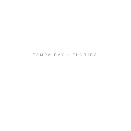
TAMPA BAY • FLORIDA
Something new
is coming.