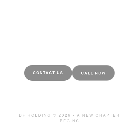
The DF Pool Screens you trust is evolving.
We're building something bigger a new
structure, more companies, and the same
commitment to quality Tampa, FL deserves.
CONTACT US
CALL NOW
estimate@dfpoolscreens.com
(407) 683-2223
DF HOLDING © 2026 • A NEW CHAPTER
BEGINS